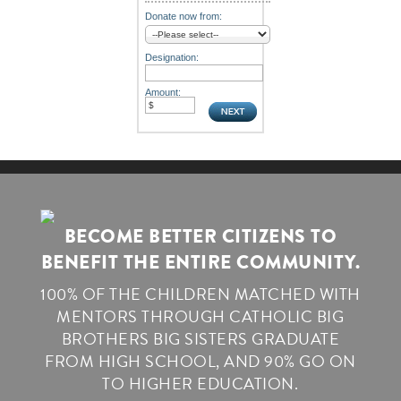
Donate now from:
Designation:
Amount:
BECOME BETTER CITIZENS TO
BENEFIT THE ENTIRE COMMUNITY.
100% OF THE CHILDREN MATCHED WITH
MENTORS THROUGH CATHOLIC BIG
BROTHERS BIG SISTERS GRADUATE
FROM HIGH SCHOOL, AND 90% GO ON
TO HIGHER EDUCATION.