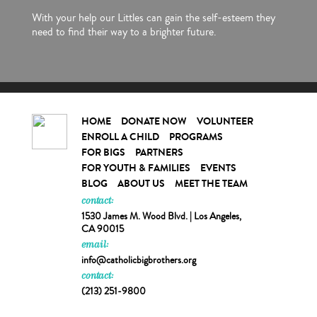
With your help our Littles can gain the self-esteem they
need to find their way to a brighter future.
HOME
DONATE NOW
VOLUNTEER
ENROLL A CHILD
PROGRAMS
FOR BIGS
PARTNERS
FOR YOUTH & FAMILIES
EVENTS
BLOG
ABOUT US
MEET THE TEAM
contact:
1530 James M. Wood Blvd. | Los Angeles,
CA 90015
email:
info@catholicbigbrothers.org
contact:
(213) 251-9800