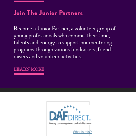
Join The Junior Partners
Become a Junior Partner, a volunteer group of
young professionals who commit their time,
talents and energy to support our mentoring
programs through various fundraisers, friend-
raisers and volunteer activities.
LEARN MORE
What is this?