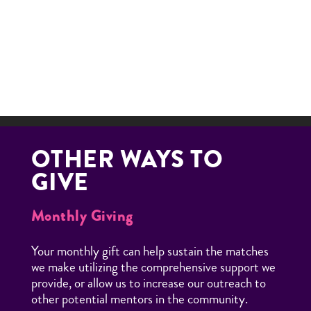
many of our Little Brothers and Sisters are staying in
high school and making it to college because of your
generosity.
DONATE NOW
OTHER WAYS TO
GIVE
Monthly Giving
Your monthly gift can help sustain the matches
we make utilizing the comprehensive support we
provide, or allow us to increase our outreach to
other potential mentors in the community.