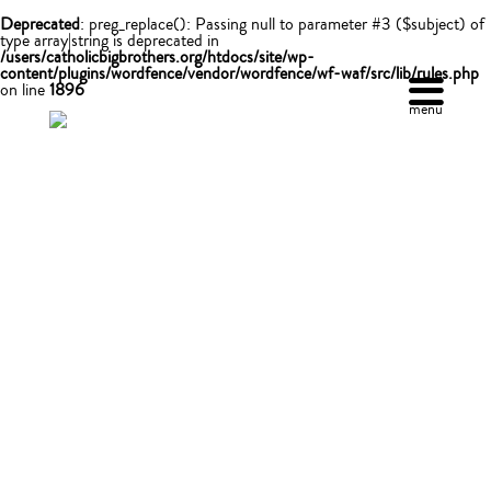
Deprecated
: preg_replace(): Passing null to parameter #3 ($subject) of
type array|string is deprecated in
/users/catholicbigbrothers.org/htdocs/site/wp-
content/plugins/wordfence/vendor/wordfence/wf-waf/src/lib/rules.php
on line
1896
menu
make a difference
DONATE
Your contribution helps CBBBS continue to provide
adult mentors forour young people, allowing them to
achieve their goals and become successful adults. So