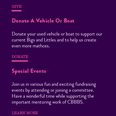
GIVE
Donate A Vehicle Or Boat
Donate your used vehicle or boat to support our
current Bigs and Littles and to help us create
even more mathces.
DONATE
Special Events
Join us in various fun and exciting fundraising
events by attending or joining a committee.
Have a wonderful time while supporting the
important mentoring work of CBBBS.
LEARN MORE